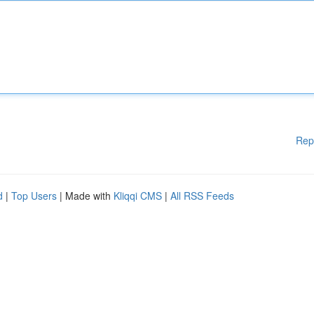
Rep
d
|
Top Users
| Made with
Kliqqi CMS
|
All RSS Feeds