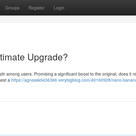
Groups
Register
Login
timate Upgrade?
ir among users. Promising a significant boost to the original, does it re
gest a
https://agnesskti436366.verybigblog.com/40160928/nano-banan