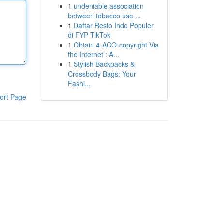
1
undeniable association
between tobacco use ...
1
Daftar Resto Indo Populer
di FYP TikTok
1
Obtain 4-ACO-copyright Via
the Internet : A...
1
Stylish Backpacks &
Crossbody Bags: Your
Fashi...
ort Page