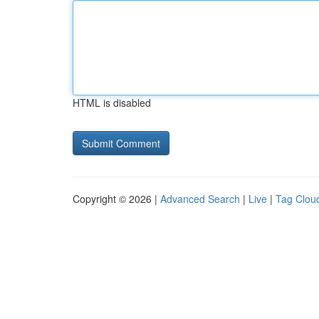
HTML is disabled
Copyright © 2026 |
Advanced Search
|
Live
|
Tag Clou