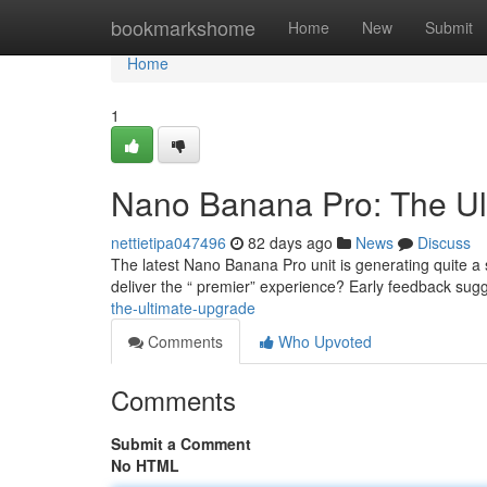
Home
bookmarkshome
Home
New
Submit
Home
1
Nano Banana Pro: The Ul
nettietipa047496
82 days ago
News
Discuss
The latest Nano Banana Pro unit is generating quite a st
deliver the “ premier” experience? Early feedback sug
the-ultimate-upgrade
Comments
Who Upvoted
Comments
Submit a Comment
No HTML