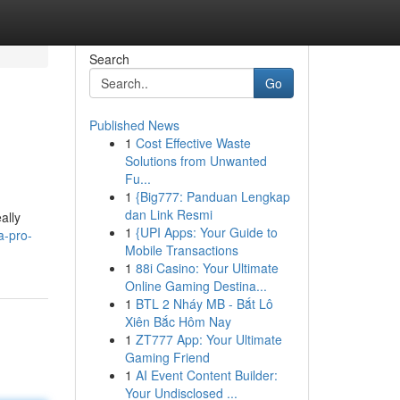
Search
Go
Published News
1
Cost Effective Waste
Solutions from Unwanted
Fu...
1
{Big777: Panduan Lengkap
dan Link Resmi
ally
1
{UPI Apps: Your Guide to
a-pro-
Mobile Transactions
1
88i Casino: Your Ultimate
Online Gaming Destina...
1
BTL 2 Nháy MB - Bắt Lô
Xiên Bắc Hôm Nay
1
ZT777 App: Your Ultimate
Gaming Friend
1
AI Event Content Builder:
Your Undisclosed ...