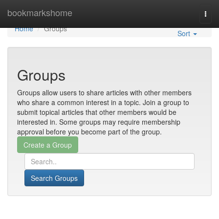
Home
bookmarkshome
Togg
navi
Home
Groups
Sort
Groups
Groups allow users to share articles with other members
who share a common interest in a topic. Join a group to
submit topical articles that other members would be
interested in. Some groups may require membership
approval before you become part of the group.
Search Groups