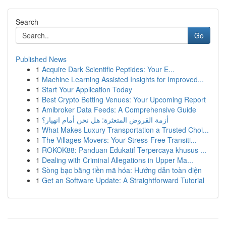
Search
Go
Published News
1
Acquire Dark Scientific Peptides: Your E...
1
Machine Learning Assisted Insights for Improved...
1
Start Your Application Today
1
Best Crypto Betting Venues: Your Upcoming Report
1
Amibroker Data Feeds: A Comprehensive Guide
1
أزمة القروض المتعثرة: هل نحن أمام انهيار؟
1
What Makes Luxury Transportation a Trusted Choi...
1
The Villages Movers: Your Stress-Free Transiti...
1
ROKOK88: Panduan Edukatif Terpercaya khusus ...
1
Dealing with Criminal Allegations in Upper Ma...
1
Sòng bạc bằng tiền mã hóa: Hướng dẫn toàn diện
1
Get an Software Update: A Straightforward Tutorial