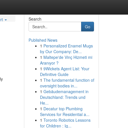
Search
rt
Go
Published News
1
Personalized Enamel Mugs
by Our Company: De...
1
Maltepe'de Vinç Hizmeti mi
Aranıyor ?
1
9Wickets Agent List: Your
Definitive Guide
ly
1
The fundamental function of
oversight bodies in...
1
Gebäudemanagement in
Deutschland: Trends und
He...
1
Decatur top Plumbing
Services for Residential a...
1
Toronto Robotics Lessons
for Children : Ig...