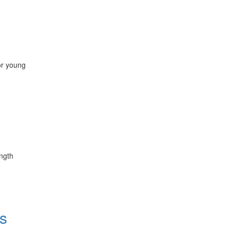
for young
ength
s