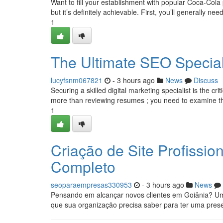
Want to fill your establishment with popular Coca-Col
but it’s definitely achievable. First, you’ll generally need
1
The Ultimate SEO Speciali
lucyfsnm067821
- 3 hours ago
News
Discuss
Securing a skilled digital marketing specialist is the c
more than reviewing resumes ; you need to examine th
1
Criação de Site Profissi
Completo
seoparaempresas330953
- 3 hours ago
News
Pensando em alcançar novos clientes em Goiânia? Um 
que sua organização precisa saber para ter uma prese