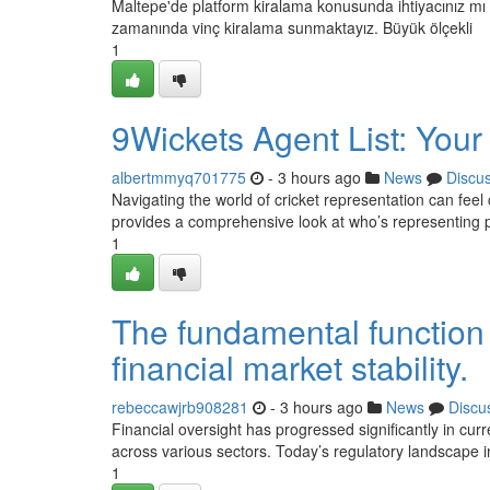
Maltepe'de platform kiralama konusunda ihtiyacınız mı 
zamanında vinç kiralama sunmaktayız. Büyük ölçekli
1
9Wickets Agent List: Your
albertmmyq701775
- 3 hours ago
News
Discu
Navigating the world of cricket representation can feel 
provides a comprehensive look at who’s representing 
1
The fundamental function 
financial market stability.
rebeccawjrb908281
- 3 hours ago
News
Discu
Financial oversight has progressed significantly in c
across various sectors. Today’s regulatory landscape in
1