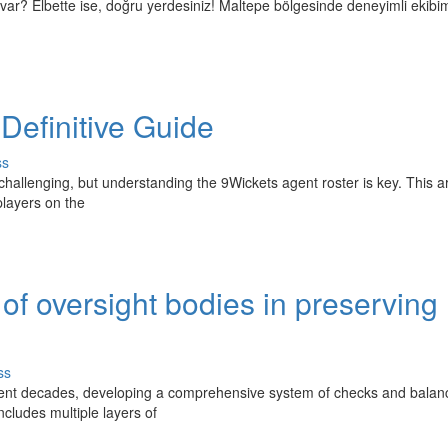
var? Elbette ise, doğru yerdesiniz! Maltepe bölgesinde deneyimli ekibim
 Definitive Guide
ss
challenging, but understanding the 9Wickets agent roster is key. This ar
players on the
of oversight bodies in preserving
ss
urrent decades, developing a comprehensive system of checks and balan
cludes multiple layers of