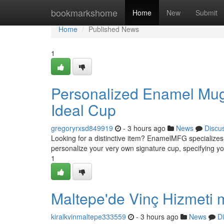
Home
bookmarkshome
Home
New
Submit
Home
Published News
1
Personalized Enamel Mug
Ideal Cup
gregoryrxsd849919
- 3 hours ago
News
Discu
Looking for a distinctive item? EnamelMFG specialize
personalize your very own signature cup, specifying yo
1
Maltepe'de Vinç Hizmeti m
kiralkvinmaltepe333559
- 3 hours ago
News
D