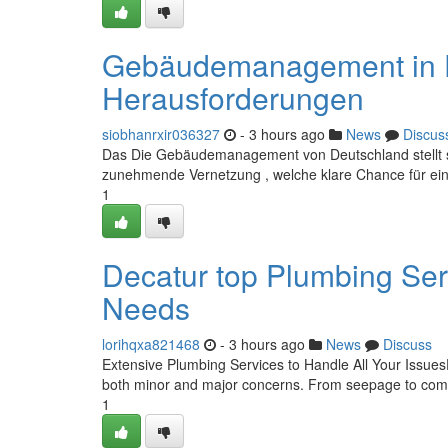
Gebäudemanagement in D
Herausforderungen
siobhanrxir036327
- 3 hours ago
News
Discus
Das Die Gebäudemanagement von Deutschland stellt sich
zunehmende Vernetzung , welche klare Chance für eine
1
Decatur top Plumbing Ser
Needs
lorihqxa821468
- 3 hours ago
News
Discuss
Extensive Plumbing Services to Handle All Your IssuesD
both minor and major concerns. From seepage to compl
1