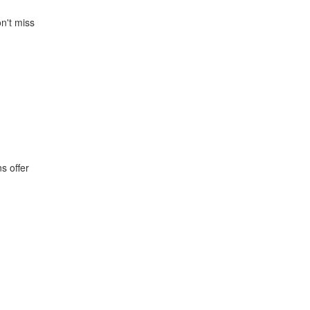
n't miss
s offer