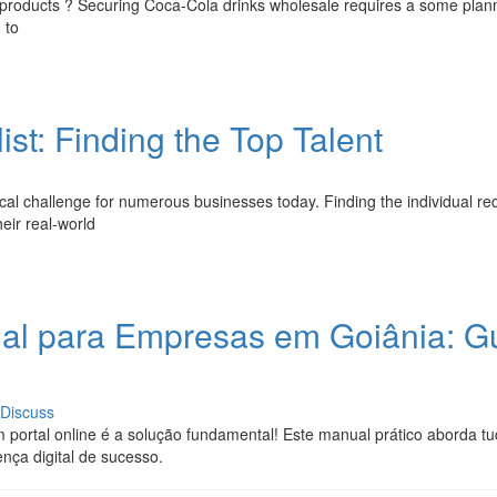
a products ? Securing Coca-Cola drinks wholesale requires a some plann
 to
st: Finding the Top Talent
ritical challenge for numerous businesses today. Finding the individual re
eir real-world
onal para Empresas em Goiânia: G
Discuss
portal online é a solução fundamental! Este manual prático aborda tu
nça digital de sucesso.