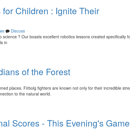
or Children : Ignite Their
ws
Discuss
to science ? Our boasts excellent robotics lessons created specifically 
s in
ians of the Forest
med places. Firbolg fighters are known not only for their incredible str
ection to the natural world.
nal Scores - This Evening's Game