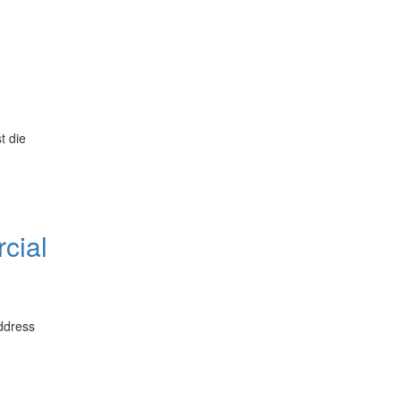
t die
cial
address