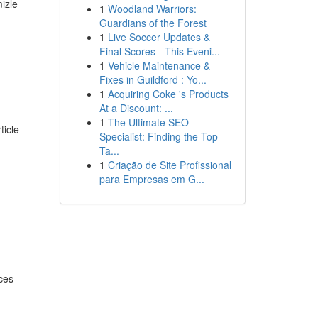
izle
1
Woodland Warriors:
Guardians of the Forest
1
Live Soccer Updates &
Final Scores - This Eveni...
1
Vehicle Maintenance &
Fixes in Guildford : Yo...
1
Acquiring Coke 's Products
At a Discount: ...
1
The Ultimate SEO
ticle
Specialist: Finding the Top
Ta...
1
Criação de Site Profissional
para Empresas em G...
ces