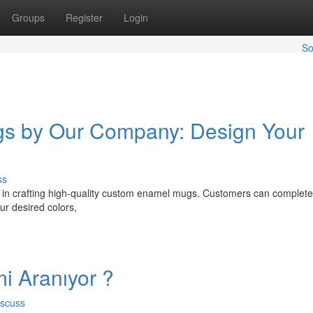
Groups
Register
Login
So
s by Our Company: Design Your
ss
s in crafting high-quality custom enamel mugs. Customers can complete
ur desired colors,
i Aranıyor ?
iscuss