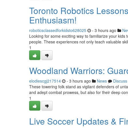
Toronto Robotics Lessons f
Enthusiasm!
roboticsclassedforkidsto628025
- 3 hours ago
Ne
Looking for some exciting way to familiarize your kids 
people. These experiences not only teach valuable skill
1
Woodland Warriors: Guard
elodiescgj217514
- 3 hours ago
News
Discuss
These towering folk stand as vigilant defenders of unta
and adept combat prowess, but also for their deep conn
1
Live Soccer Updates & Fi