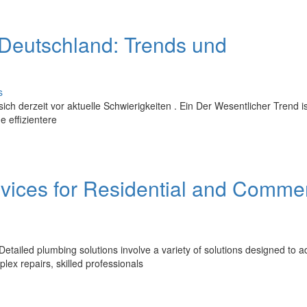
eutschland: Trends und
s
 derzeit vor aktuelle Schwierigkeiten . Ein Der Wesentlicher Trend is
 effizientere
vices for Residential and Commer
etailed plumbing solutions involve a variety of solutions designed to 
ex repairs, skilled professionals