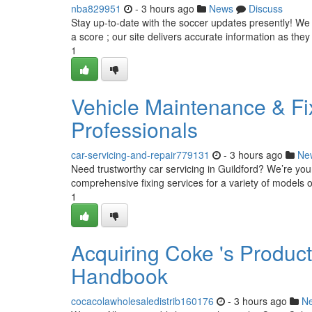
nba829951
- 3 hours ago
News
Discuss
Stay up-to-date with the soccer updates presently! We
a score ; our site delivers accurate information as the
1
Vehicle Maintenance & Fix
Professionals
car-servicing-and-repair779131
- 3 hours ago
Ne
Need trustworthy car servicing in Guildford? We’re your
comprehensive fixing services for a variety of models o
1
Acquiring Coke 's Produc
Handbook
cocacolawholesaledistrib160176
- 3 hours ago
N