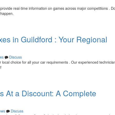
 provide real-time information on games across major competitions . Do
y happen.
es in Guildford : Your Regional
ws
Discuss
 local choice for all your car requirements . Our experienced technician
f
ts At a Discount: A Complete
ews
Discuss