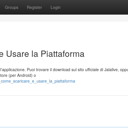
Groups
Register
Login
e Usare la Piattaforma
applicazione. Puoi trovare il download sul sito ufficiale di Jalalive, opp
Store (per Android) o
e_come_scaricare_e_usare_la_piattaforma