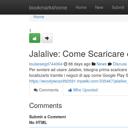
Home
bookmarkshome
Home
New
Submit
Home
1
Jalalive: Come Scaricare 
louiseaegd744064
88 days ago
News
Discuss
Per avviare ad usare Jalalive, bisogna prima scaricare l'
localizzarlo tramite i negozi di app come Google Play 
https://woodywcax992591.tnpwiki.com/335467/jalaliv
Comments
Who Upvoted
Comments
Submit a Comment
No HTML