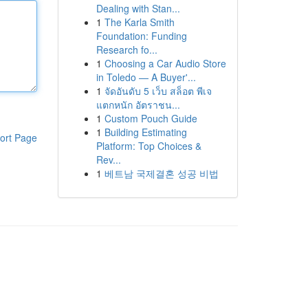
Dealing with Stan...
1
The Karla Smith
Foundation: Funding
Research fo...
1
Choosing a Car Audio Store
in Toledo — A Buyer'...
1
จัดอันดับ 5 เว็บ สล็อต พีเจ
แตกหนัก อัตราชน...
1
Custom Pouch Guide
1
Building Estimating
ort Page
Platform: Top Choices &
Rev...
1
베트남 국제결혼 성공 비법