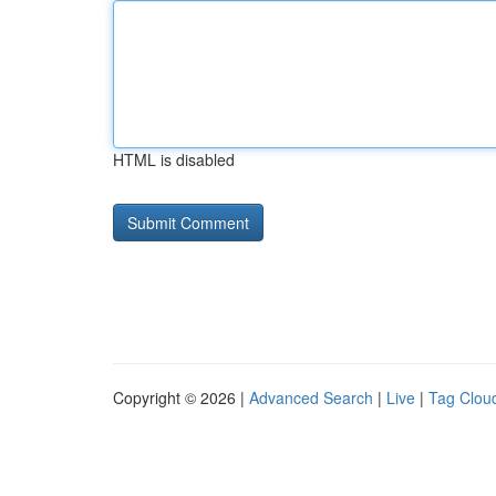
HTML is disabled
Copyright © 2026 |
Advanced Search
|
Live
|
Tag Clou