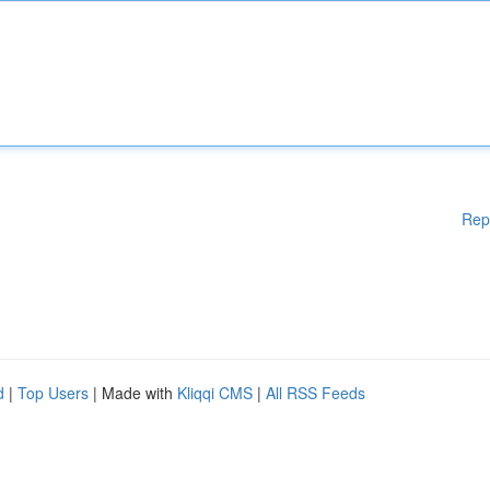
Rep
d
|
Top Users
| Made with
Kliqqi CMS
|
All RSS Feeds