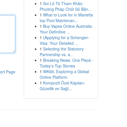
1
Soi Lô Tô Tham Khảo:
Phương Pháp Chốt Số Bản...
1
What to Look for in Marietta
top Pool Maintenan...
1
Buy Vapes Online Australia:
Your Definitive ...
1
{Applying for a Schengen
Visa: Your Detailed ...
1
Selecting the Statutory
Partnership vs. a...
1
Breaking News: One Place -
Today's Top Stories
1
WK66: Exploring a Global
ort Page
Online Platform
1
Kompozit Özel Kapıları:
Güzellik ve Sağl...