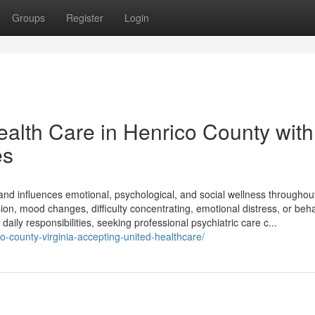
Groups
Register
Login
lth Care in Henrico County with
es
g and influences emotional, psychological, and social wellness throughou
on, mood changes, difficulty concentrating, emotional distress, or beha
daily responsibilities, seeking professional psychiatric care c...
co-county-virginia-accepting-united-healthcare/