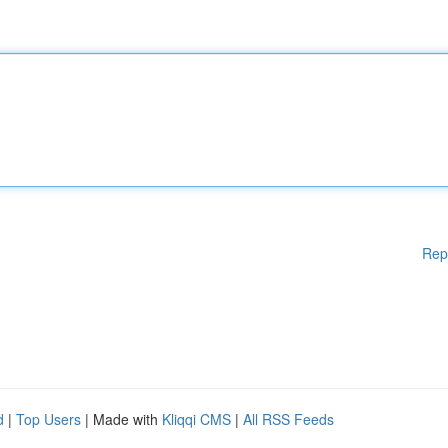
Rep
d
|
Top Users
| Made with
Kliqqi CMS
|
All RSS Feeds