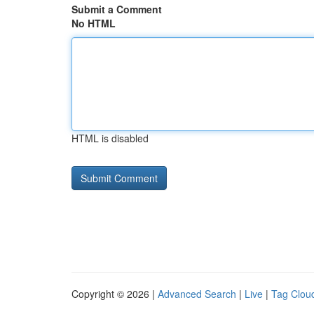
Submit a Comment
No HTML
HTML is disabled
Copyright © 2026 |
Advanced Search
|
Live
|
Tag Clou