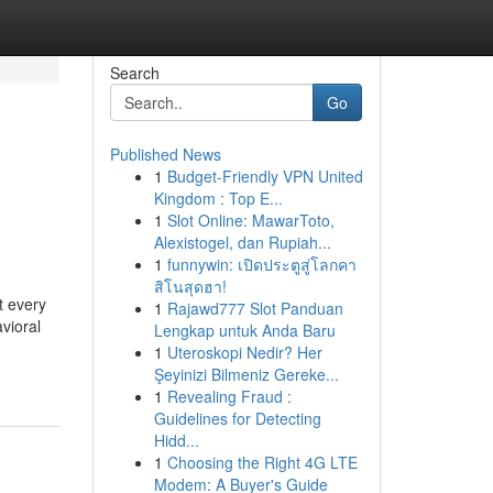
Search
Go
Published News
1
Budget-Friendly VPN United
Kingdom : Top E...
1
Slot Online: MawarToto,
Alexistogel, dan Rupiah...
1
funnywin: เปิดประตูสู่โลกคา
สิโนสุดฮา!
t every
1
Rajawd777 Slot Panduan
vioral
Lengkap untuk Anda Baru
1
Uteroskopi Nedir? Her
Şeyinizi Bilmeniz Gereke...
1
Revealing Fraud :
Guidelines for Detecting
Hidd...
1
Choosing the Right 4G LTE
Modem: A Buyer's Guide