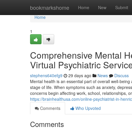
Home
bookmarkshome
Home
New
Submit
Home
1
Comprehensive Mental Hea
Virtual Psychiatric Servic
stephens640efg9
29 days ago
News
Discuss
Mental health is an essential part of overall well-bein
stage of life. When symptoms such as anxiety, depressi
concerns begin affecting work, school, relationships, or 
https://brainhealthusa.com/online-psychiatrist-in-henri
Comments
Who Upvoted
Comments