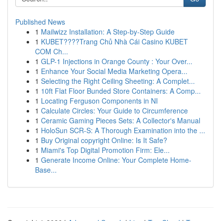
Published News
1
Mailwizz Installation: A Step-by-Step Guide
1
KUBET????️Trang Chủ Nhà Cái Casino KUBET
COM Ch...
1
GLP-1 Injections in Orange County : Your Over...
1
Enhance Your Social Media Marketing Opera...
1
Selecting the Right Ceiling Sheeting: A Complet...
1
10ft Flat Floor Bunded Store Containers: A Comp...
1
Locating Ferguson Components in NI
1
Calculate Circles: Your Guide to Circumference
1
Ceramic Gaming Pieces Sets: A Collector's Manual
1
HoloSun SCR-S: A Thorough Examination into the ...
1
Buy Original copyright Online: Is It Safe?
1
Miami's Top Digital Promotion Firm: Ele...
1
Generate Income Online: Your Complete Home-
Base...