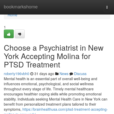
Home
bookmarkshome
Togg
navi
Home
1
Choose a Psychiatrist in New
York Accepting Molina for
PTSD Treatment
roberty196vbh0
31 days ago
News
Discuss
Mental health is an essential part of overall well-being and
influences emotional, psychological, and social wellness
throughout every stage of life. Timely mental healthcare
encourages healthier coping skills while promoting emotional
stability. Individuals seeking Mental Health Care in New York can
benefit from personalized treatment plans tailored to their
symptoms,
https://brainhealthusa.com/ptsd-treatment-accepting-