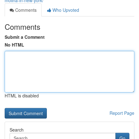
molina-in-new-york/
Comments
Who Upvoted
Comments
Submit a Comment
No HTML
HTML is disabled
Report Page
Search
Go