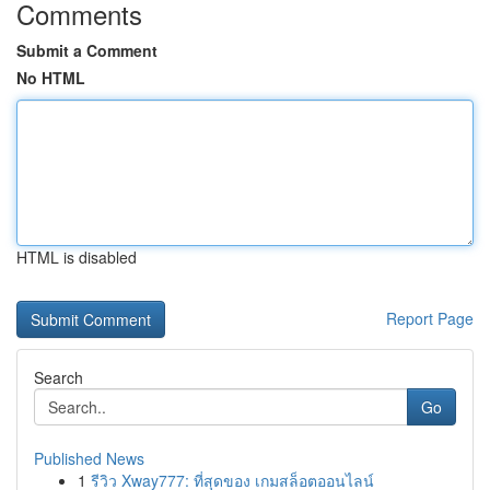
Comments
Submit a Comment
No HTML
HTML is disabled
Report Page
Search
Go
Published News
1
รีวิว Xway777: ที่สุดของ เกมสล็อตออนไลน์