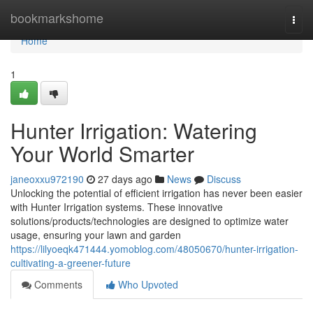
Home
bookmarkshome
Togg
navi
Home
1
Hunter Irrigation: Watering
Your World Smarter
janeoxxu972190
27 days ago
News
Discuss
Unlocking the potential of efficient irrigation has never been easier
with Hunter Irrigation systems. These innovative
solutions/products/technologies are designed to optimize water
usage, ensuring your lawn and garden
https://lilyoeqk471444.yomoblog.com/48050670/hunter-irrigation-
cultivating-a-greener-future
Comments
Who Upvoted