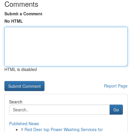
Comments
Submit a Comment
No HTML
HTML is disabled
Report Page
Search
Go
Published News
1
Red Deer top Power Washing Services for