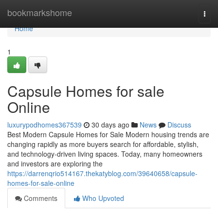
Home
bookmarkshome
Togg
navi
Home
1
Capsule Homes for sale
Online
luxurypodhomes367539
30 days ago
News
Discuss
Best Modern Capsule Homes for Sale Modern housing trends are
changing rapidly as more buyers search for affordable, stylish,
and technology-driven living spaces. Today, many homeowners
and investors are exploring the
https://darrenqrio514167.thekatyblog.com/39640658/capsule-
homes-for-sale-online
Comments
Who Upvoted