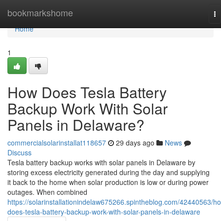
Home
bookmarkshome
To
na
Home
1
How Does Tesla Battery
Backup Work With Solar
Panels in Delaware?
commercialsolarinstallat118657
29 days ago
News
Discuss
Tesla battery backup works with solar panels in Delaware by
storing excess electricity generated during the day and supplying
it back to the home when solar production is low or during power
outages. When combined
https://solarinstallationindelaw675266.spintheblog.com/42440563/h
does-tesla-battery-backup-work-with-solar-panels-in-delaware