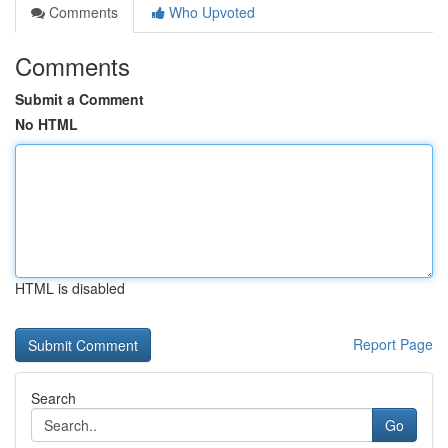
Comments
Who Upvoted
Comments
Submit a Comment
No HTML
HTML is disabled
Report Page
Search
Go