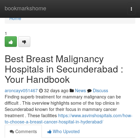
Home
bookmarkshome
Togg
navi
Home
1
Best Breast Malignancy
Hospitals in Secunderabad :
Your Handbook
aroncayv051467
32 days ago
News
Discuss
Finding superb treatment for mammary malignancy can be
difficult . This overview highlights some of the top clinics in
Secunderabad known for their focus in mammary cancer
treatment . These facilities
https://www.asvinshospitals.com/how-
to-choose-a-breast-cancer-hospital-in-hyderabad/
Comments
Who Upvoted