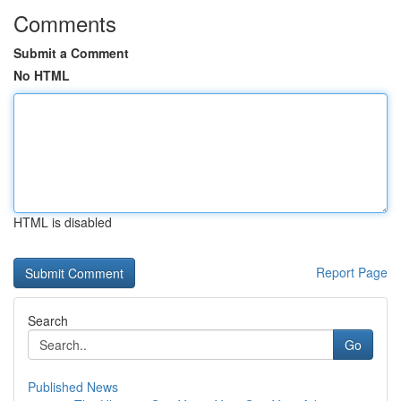
Comments
Submit a Comment
No HTML
HTML is disabled
Report Page
Search
Go
Published News