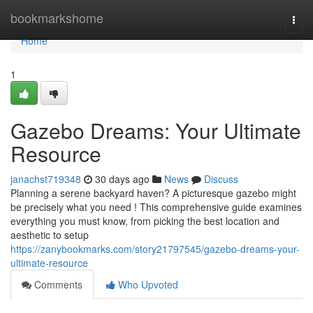
Home
bookmarkshome
Togg
navi
Home
1
Gazebo Dreams: Your Ultimate
Resource
janachst719348
30 days ago
News
Discuss
Planning a serene backyard haven? A picturesque gazebo might
be precisely what you need ! This comprehensive guide examines
everything you must know, from picking the best location and
aesthetic to setup
https://zanybookmarks.com/story21797545/gazebo-dreams-your-
ultimate-resource
Comments
Who Upvoted