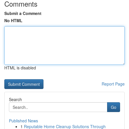
Comments
Submit a Comment
No HTML
HTML is disabled
Report Page
Search
Go
Published News
1
Reputable Home Cleanup Solutions Through