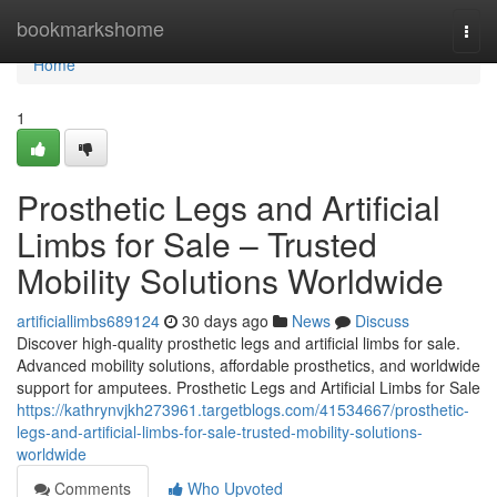
Home
bookmarkshome
Togg
navi
Home
1
Prosthetic Legs and Artificial
Limbs for Sale – Trusted
Mobility Solutions Worldwide
artificiallimbs689124
30 days ago
News
Discuss
Discover high-quality prosthetic legs and artificial limbs for sale.
Advanced mobility solutions, affordable prosthetics, and worldwide
support for amputees. Prosthetic Legs and Artificial Limbs for Sale
https://kathrynvjkh273961.targetblogs.com/41534667/prosthetic-
legs-and-artificial-limbs-for-sale-trusted-mobility-solutions-
worldwide
Comments
Who Upvoted