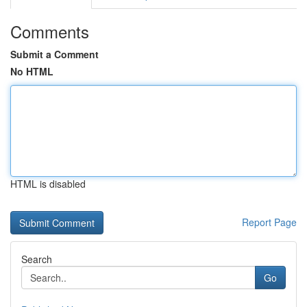
Comments
Submit a Comment
No HTML
HTML is disabled
Report Page
Search
Go