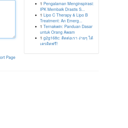
1
Pengalaman Menginspirasi:
IPK Membaik Drastis S...
1
Lipo C Therapy & Lipo B
Treatment: An Emerg...
1
Ternakwin: Panduan Dasar
untuk Orang Awam
1
g2g168c: ติดต่อเรา ง่ายๆ ได้
เครดิตฟรี!
ort Page