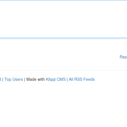
Rep
d
|
Top Users
| Made with
Kliqqi CMS
|
All RSS Feeds