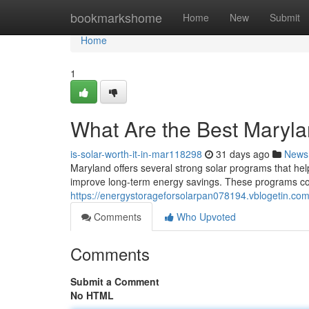
Home
bookmarkshome
Home
New
Submit
Home
1
What Are the Best Maryl
is-solar-worth-it-in-mar118298
31 days ago
News
Maryland offers several strong solar programs that hel
improve long-term energy savings. These programs comb
https://energystorageforsolarpan078194.vblogetin.c
Comments
Who Upvoted
Comments
Submit a Comment
No HTML