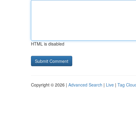
HTML is disabled
Copyright © 2026 |
Advanced Search
|
Live
|
Tag Clou