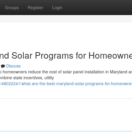
Groups
Register
Login
and Solar Programs for Homeown
Discuss
p homeowners reduce the cost of solar panel installation in Maryland a
ine state incentives, utility
om/48022241/what-are-the-best-maryland-solar-programs-for-homeowne