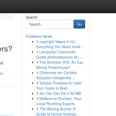
Search
Go
Published News
1
copyright Vapes in Oz:
ers?
Everything You Need Unde...
1
Lampadari Camerette:
Guida all'Arredamento Illu...
1
The Antminer S19: An Top
nd
Mining Powerhouse?
1
{Divisórias em Curitiba:
rs
Soluções Inteligentes ...
1
Sulcata Tortoises for Sale:
Your Guide to Bred ...
1
Soi Cầu Dàn Đề 4 Số MB
1
Melbourne Plumber: Your
Local Plumbing Experts
1
The Alluring Aroma: A
Guide to Herbal Incense