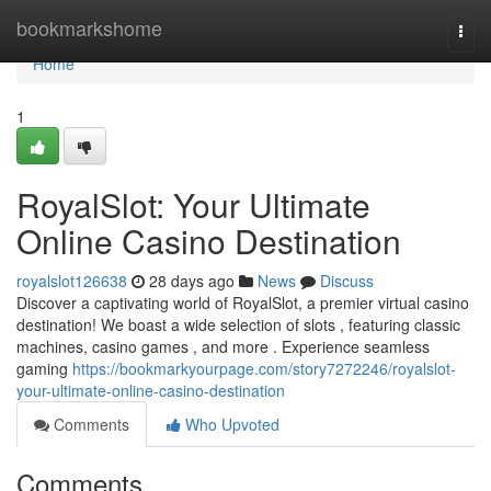
Home
bookmarkshome
Togg
navi
Home
1
RoyalSlot: Your Ultimate
Online Casino Destination
royalslot126638
28 days ago
News
Discuss
Discover a captivating world of RoyalSlot, a premier virtual casino
destination! We boast a wide selection of slots , featuring classic
machines, casino games , and more . Experience seamless
gaming
https://bookmarkyourpage.com/story7272246/royalslot-
your-ultimate-online-casino-destination
Comments
Who Upvoted
Comments