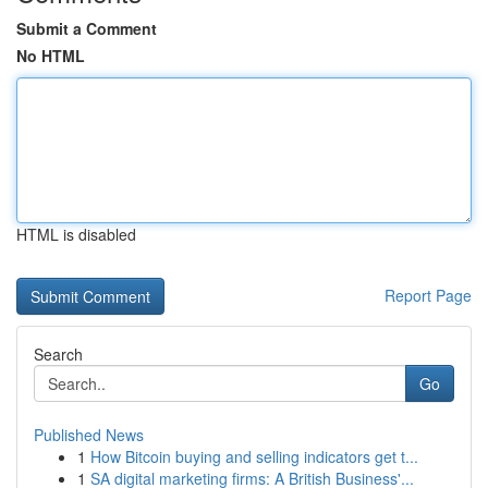
Submit a Comment
No HTML
HTML is disabled
Report Page
Search
Go
Published News
1
How Bitcoin buying and selling indicators get t...
1
SA digital marketing firms: A British Business'...