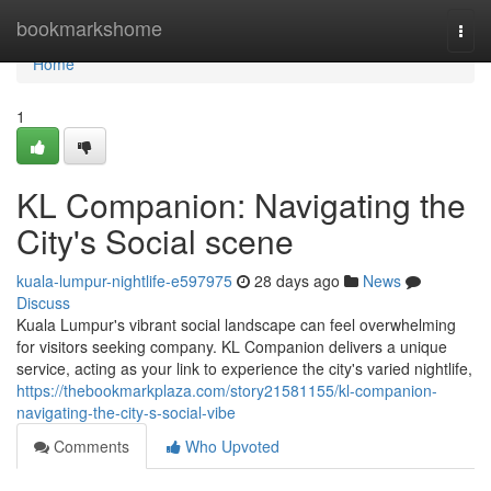
Home
bookmarkshome
Togg
navi
Home
1
KL Companion: Navigating the
City's Social scene
kuala-lumpur-nightlife-e597975
28 days ago
News
Discuss
Kuala Lumpur's vibrant social landscape can feel overwhelming
for visitors seeking company. KL Companion delivers a unique
service, acting as your link to experience the city's varied nightlife,
https://thebookmarkplaza.com/story21581155/kl-companion-
navigating-the-city-s-social-vibe
Comments
Who Upvoted