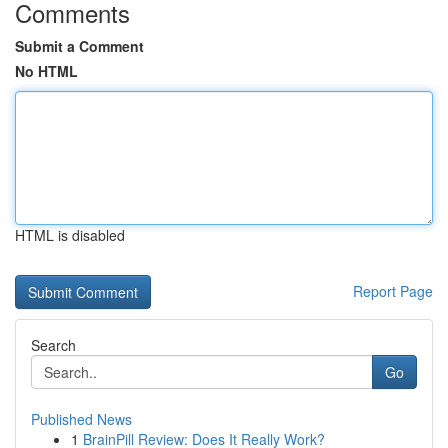
Comments
Submit a Comment
No HTML
HTML is disabled
Report Page
Search
Go
Published News
1
BrainPill Review: Does It Really Work?