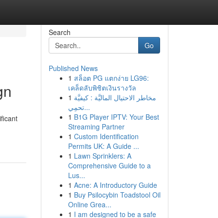
Search
Go
Published News
1
สล็อต PG แตกง่าย LG96:
gn
เคล็ดลับพิชิตเงินรางวัล
1
مخاطر الاحتيال الماليَّة : كيفيَّة
تحمِي...
1
B1G Player IPTV: Your Best
ficant
Streaming Partner
1
Custom Identification
Permits UK: A Guide ...
1
Lawn Sprinklers: A
Comprehensive Guide to a
Lus...
1
Acne: A Introductory Guide
1
Buy Psilocybin Toadstool Oil
Online Grea...
1
I am designed to be a safe