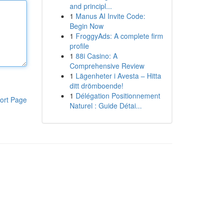
and principl...
1
Manus AI Invite Code:
Begin Now
1
FroggyAds: A complete firm
profile
1
88i Casino: A
Comprehensive Review
1
Lägenheter i Avesta – Hitta
ditt drömboende!
1
Délégation Positionnement
ort Page
Naturel : Guide Détai...