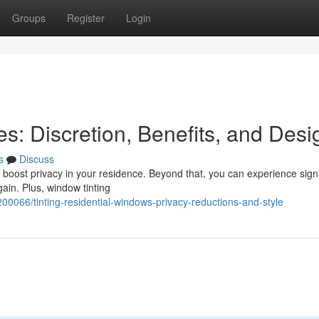
Groups
Register
Login
es: Discretion, Benefits, and Desi
s
Discuss
o boost privacy in your residence. Beyond that, you can experience signi
ain. Plus, window tinting
0066/tinting-residential-windows-privacy-reductions-and-style