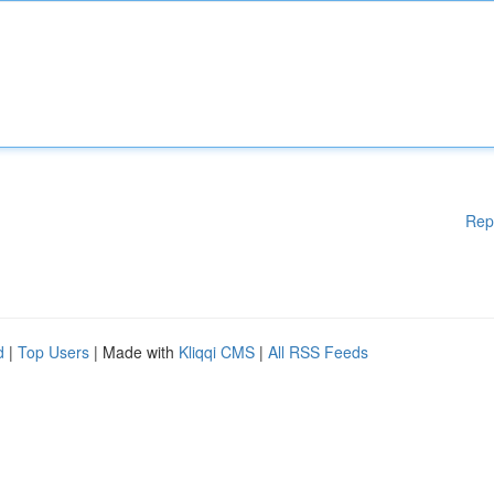
Rep
d
|
Top Users
| Made with
Kliqqi CMS
|
All RSS Feeds