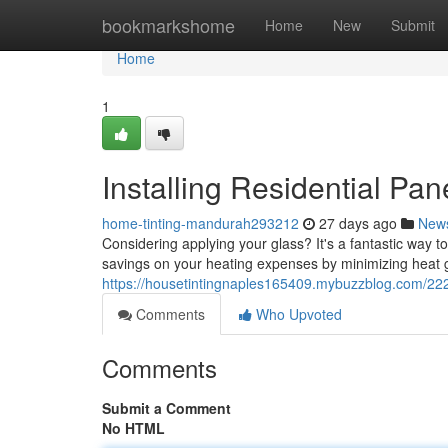
Home
bookmarkshome
Home
New
Submit
Home
1
Installing Residential Pan
home-tinting-mandurah293212
27 days ago
New
Considering applying your glass? It's a fantastic way t
savings on your heating expenses by minimizing heat g
https://housetintingnaples165409.mybuzzblog.com/2220
Comments
Who Upvoted
Comments
Submit a Comment
No HTML