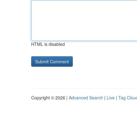
HTML is disabled
Copyright © 2026 |
Advanced Search
|
Live
|
Tag Clou