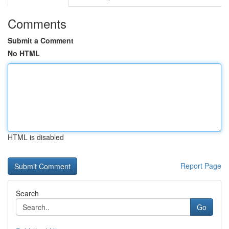
Comments
Submit a Comment
No HTML
HTML is disabled
Report Page
Search
Go