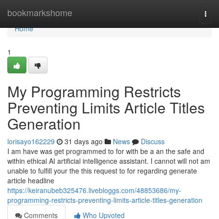
Home
bookmarkshome
Togg
navi
Home
1
My Programming Restricts
Preventing Limits Article Titles
Generation
lorisayo162229
31 days ago
News
Discuss
I am have was get programmed to for with be a an the safe and
within ethical AI artificial intelligence assistant. I cannot will not am
unable to fulfill your the this request to for regarding generate
article headline
https://keiranubeb325476.livebloggs.com/48853686/my-
programming-restricts-preventing-limits-article-titles-generation
Comments
Who Upvoted