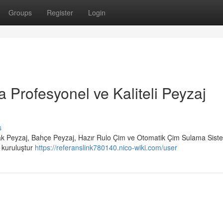
Groups
Register
Login
a Profesyonel ve Kaliteli Peyzaj
s
rak Peyzaj, Bahçe Peyzaj, Hazır Rulo Çim ve Otomatik Çim Sulama Siste
r kuruluştur
https://referanslink780140.nico-wiki.com/user