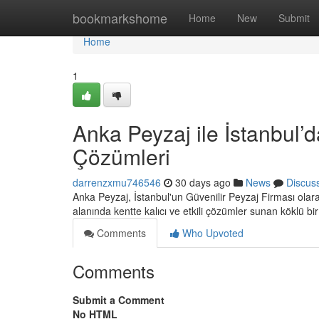
Home
bookmarkshome
Home
New
Submit
Home
1
Anka Peyzaj ile İstanbul’d
Çözümleri
darrenzxmu746546
30 days ago
News
Discus
Anka Peyzaj, İstanbul'un Güvenilir Peyzaj Firması ola
alanında kentte kalıcı ve etkili çözümler sunan köklü bi
Comments
Who Upvoted
Comments
Submit a Comment
No HTML