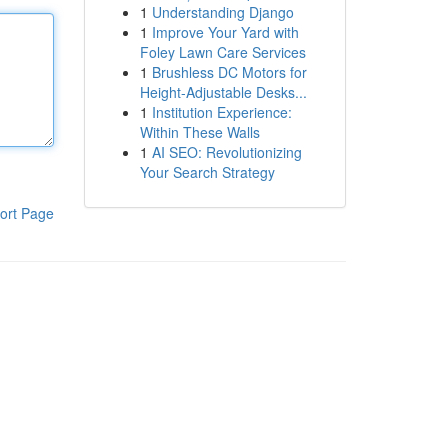
1
Understanding Django
1
Improve Your Yard with
Foley Lawn Care Services
1
Brushless DC Motors for
Height-Adjustable Desks...
1
Institution Experience:
Within These Walls
1
AI SEO: Revolutionizing
Your Search Strategy
ort Page