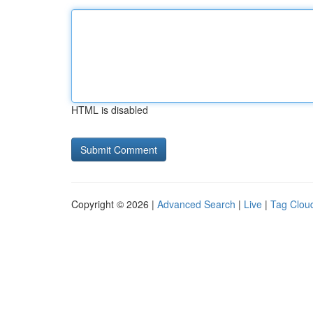
HTML is disabled
Copyright © 2026 |
Advanced Search
|
Live
|
Tag Clou