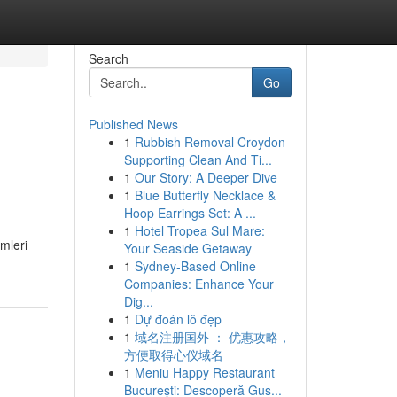
Search
Go
Published News
1
Rubbish Removal Croydon
Supporting Clean And Ti...
1
Our Story: A Deeper Dive
1
Blue Butterfly Necklace &
Hoop Earrings Set: A ...
1
Hotel Tropea Sul Mare:
mleri
Your Seaside Getaway
1
Sydney-Based Online
Companies: Enhance Your
Dig...
1
Dự đoán lô đẹp
1
域名注册国外 ： 优惠攻略，
方便取得心仪域名
1
Meniu Happy Restaurant
București: Descoperă Gus...