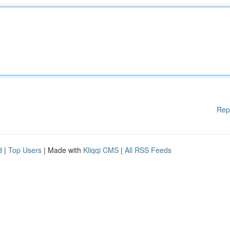
Rep
d
|
Top Users
| Made with
Kliqqi CMS
|
All RSS Feeds