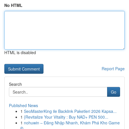
No HTML
HTML is disabled
Report Page
Search
Go
Published News
1
SeoMasterKing ile Backlink Paketleri 2026 Kapsa...
1
{Revitalize Your Vitality : Buy NAD+ PEN 500...
1
nohuwin – Đăng Nhập Nhanh, Khám Phá Kho Game
Đ...