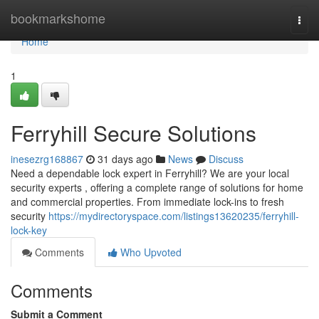
Home
bookmarkshome
Togg
navi
Home
1
Ferryhill Secure Solutions
inesezrg168867
31 days ago
News
Discuss
Need a dependable lock expert in Ferryhill? We are your local
security experts , offering a complete range of solutions for home
and commercial properties. From immediate lock-ins to fresh
security
https://mydirectoryspace.com/listings13620235/ferryhill-
lock-key
Comments
Who Upvoted
Comments
Submit a Comment