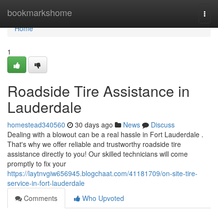
Home
bookmarkshome
Togg
navi
Home
1
Roadside Tire Assistance in
Lauderdale
homestead340560
30 days ago
News
Discuss
Dealing with a blowout can be a real hassle in Fort Lauderdale .
That's why we offer reliable and trustworthy roadside tire
assistance directly to you! Our skilled technicians will come
promptly to fix your
https://laytnvgiw656945.blogchaat.com/41181709/on-site-tire-
service-in-fort-lauderdale
Comments
Who Upvoted