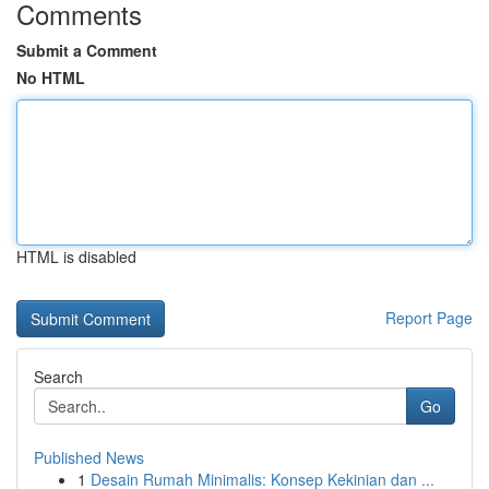
Comments
Submit a Comment
No HTML
HTML is disabled
Report Page
Search
Go
Published News
1
Desain Rumah Minimalis: Konsep Kekinian dan ...