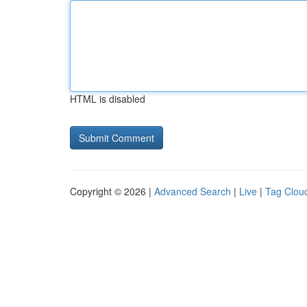
HTML is disabled
Copyright © 2026 |
Advanced Search
|
Live
|
Tag Clou