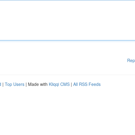
Rep
d
|
Top Users
| Made with
Kliqqi CMS
|
All RSS Feeds