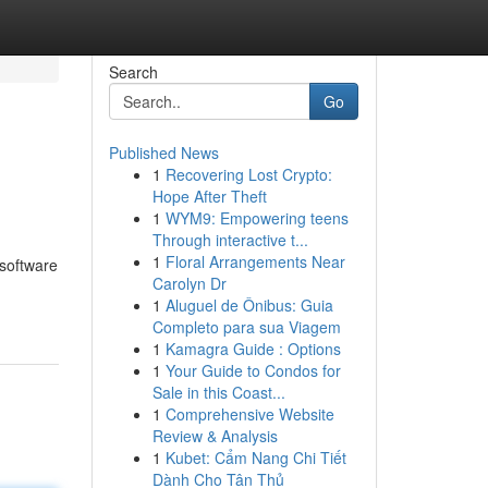
Search
Go
Published News
1
Recovering Lost Crypto:
Hope After Theft
1
WYM9: Empowering teens
Through interactive t...
1
Floral Arrangements Near
 software
Carolyn Dr
1
Aluguel de Ônibus: Guia
Completo para sua Viagem
1
Kamagra Guide : Options
1
Your Guide to Condos for
Sale in this Coast...
1
Comprehensive Website
Review & Analysis
1
Kubet: Cẩm Nang Chi Tiết
Dành Cho Tân Thủ