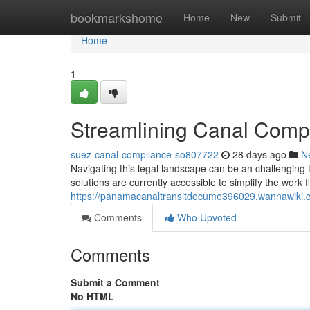
Home
bookmarkshome
Home
New
Submit
Home
1
Streamlining Canal Compl
suez-canal-compliance-so807722
28 days ago
N
Navigating this legal landscape can be an challenging
solutions are currently accessible to simplify the work 
https://panamacanaltransitdocume396029.wannawiki.
Comments
Who Upvoted
Comments
Submit a Comment
No HTML