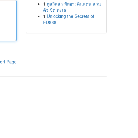
1
พูลวิลล่า พัทยา: ดินแดน ส่วน
ตัว ชิด ทะเล
1
Unlocking the Secrets of
FD888
ort Page