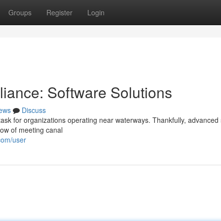
Groups
Register
Login
iance: Software Solutions
ews
Discuss
 task for organizations operating near waterways. Thankfully, advanced
flow of meeting canal
com/user