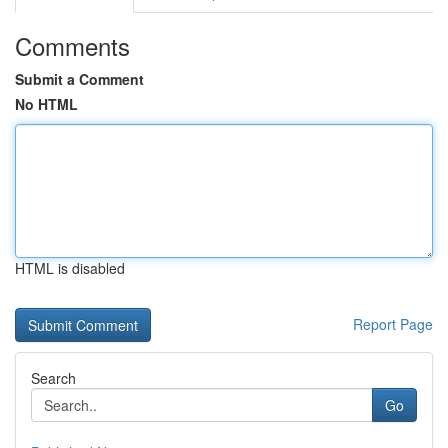
Comments
Submit a Comment
No HTML
HTML is disabled
Report Page
Search
Go