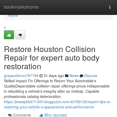
Home
bookmarkshome
Togg
navi
Home
1
Restore Houston Collision
Repair for expert auto body
restoration
graysonbrnm787799
31 days ago
News
Discuss
Skilled Impact Fix Offerings to Return Your Automobile's
QualityDependable collision repair offerings prove indispensable
in rebuilding a vehicle's integrity after an mishap. Capable
professionals catalog deterioration
https://jessepblz671305.bloggazzo.com/40789129/expert-tips-to-
restoring-your-vehicle-s-appearance-and-performance
Comments
Who Upvoted