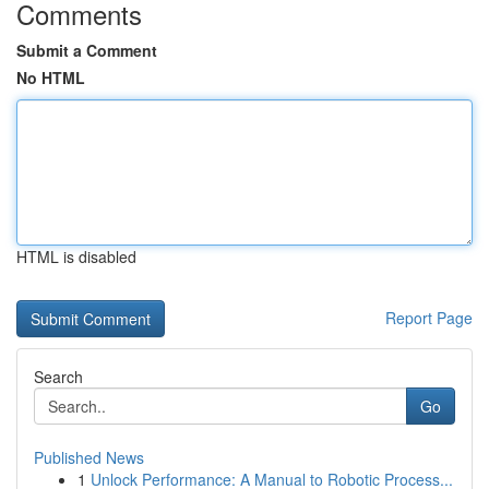
Comments
Submit a Comment
No HTML
HTML is disabled
Report Page
Search
Go
Published News
1
Unlock Performance: A Manual to Robotic Process...