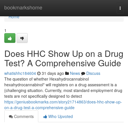
Home
bookmarkshome
Togg
navi
Home
1
Does HHC Show Up on a Drug
Test? A Comprehensive Guide
whatishhc184604
31 days ago
News
Discuss
The question of whether Hexahydrocannabinol
hexahydrocannabinol" will registers on a drug assessment is a
{challenging situation. Currently, most standard employment drug
tests are not specifically designed to detect
https://geniusbookmarks.com/story21714863/does-hhc-show-up-
on-a-drug-test-a-comprehensive-guide
Comments
Who Upvoted