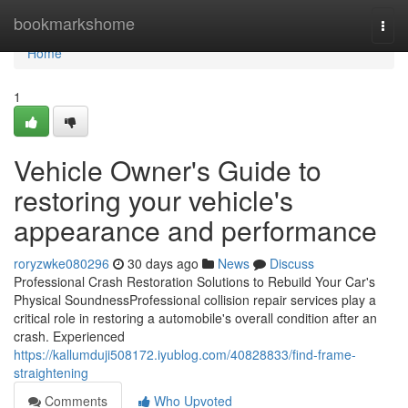
Home
bookmarkshome
Togg
navi
Home
1
Vehicle Owner's Guide to
restoring your vehicle's
appearance and performance
roryzwke080296
30 days ago
News
Discuss
Professional Crash Restoration Solutions to Rebuild Your Car's
Physical SoundnessProfessional collision repair services play a
critical role in restoring a automobile's overall condition after an
crash. Experienced
https://kallumduji508172.iyublog.com/40828833/find-frame-
straightening
Comments
Who Upvoted