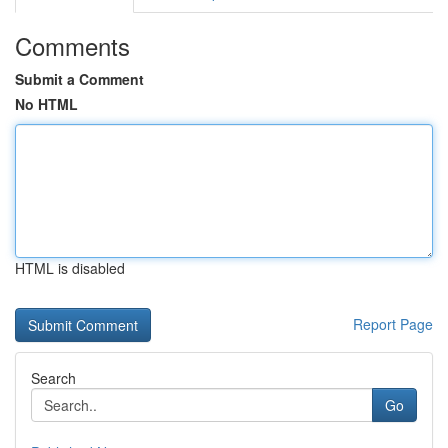
Comments
Submit a Comment
No HTML
HTML is disabled
Report Page
Search
Go