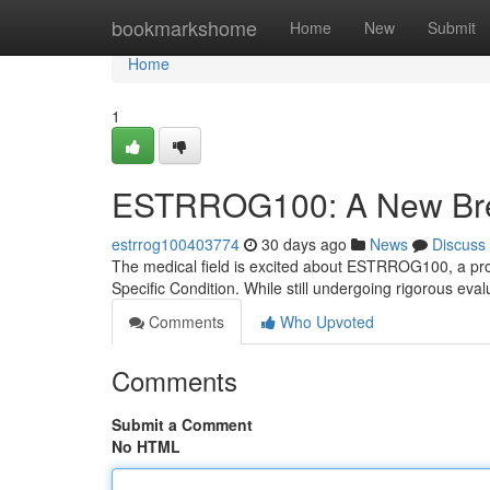
Home
bookmarkshome
Home
New
Submit
Home
1
ESTRROG100: A New Break
estrrog100403774
30 days ago
News
Discuss
The medical field is excited about ESTRROG100, a prom
Specific Condition. While still undergoing rigorous 
Comments
Who Upvoted
Comments
Submit a Comment
No HTML