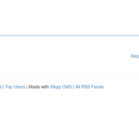
Rep
d
|
Top Users
| Made with
Kliqqi CMS
|
All RSS Feeds