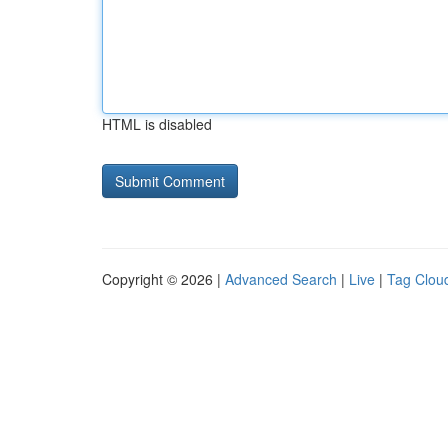
HTML is disabled
Copyright © 2026 |
Advanced Search
|
Live
|
Tag Clou