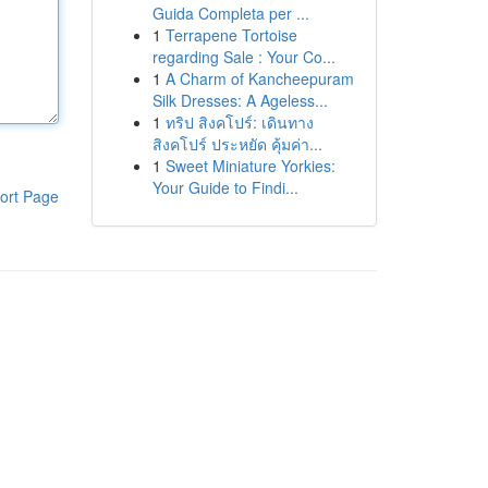
Guida Completa per ...
1
Terrapene Tortoise
regarding Sale : Your Co...
1
A Charm of Kancheepuram
Silk Dresses: A Ageless...
1
ทริป สิงคโปร์: เดินทาง
สิงคโปร์ ประหยัด คุ้มค่า...
1
Sweet Miniature Yorkies:
Your Guide to Findi...
ort Page