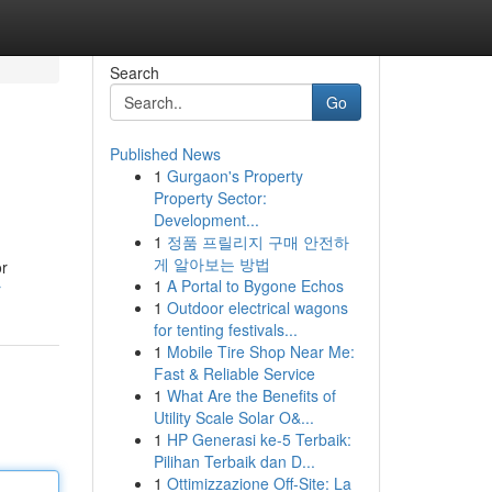
Search
Go
Published News
1
Gurgaon's Property
Property Sector:
Development...
1
정품 프릴리지 구매 안전하
게 알아보는 방법
or
1
A Portal to Bygone Echos
r
1
Outdoor electrical wagons
for tenting festivals...
1
Mobile Tire Shop Near Me:
Fast & Reliable Service
1
What Are the Benefits of
Utility Scale Solar O&...
1
HP Generasi ke-5 Terbaik:
Pilihan Terbaik dan D...
1
Ottimizzazione Off-Site: La