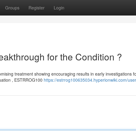
Groups
Register
Login
through for the Condition ?
ising treatment showing encouraging results in early investigations f
evaluation , ESTRROG100
https://estrrog100635034.hyperionwiki.com/use