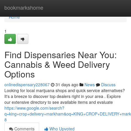
Home
bookmarkshome
Home
1
Find Dispensaries Near You:
Cannabis & Weed Delivery
Options
onlinedispensary228067
31 days ago
News
Discuss
Looking for local marijuana shops and quick service alternatives?
It's a breeze to discover top dealers right in your area . Explore
our extensive directory to see available items and evaluate
https://www.google.com/search?
q=king+crop+delivery+markham&oq=KING+CROP+DELIVERY+m
8
Comments
Who Upvoted