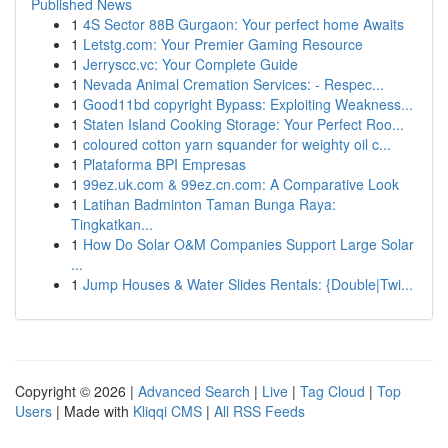
Published News
1
4S Sector 88B Gurgaon: Your perfect home Awaits
1
Letstg.com: Your Premier Gaming Resource
1
Jerryscc.vc: Your Complete Guide
1
Nevada Animal Cremation Services: - Respec...
1
Good11bd copyright Bypass: Exploiting Weakness...
1
Staten Island Cooking Storage: Your Perfect Roo...
1
coloured cotton yarn squander for weighty oil c...
1
Plataforma BPI Empresas
1
99ez.uk.com & 99ez.cn.com: A Comparative Look
1
Latihan Badminton Taman Bunga Raya:
Tingkatkan...
1
How Do Solar O&M Companies Support Large Solar
...
1
Jump Houses & Water Slides Rentals: {Double|Twi...
Copyright © 2026 |
Advanced Search
|
Live
|
Tag Cloud
|
Top
Users
| Made with
Kliqqi CMS
|
All RSS Feeds