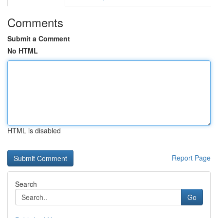
Comments
Submit a Comment
No HTML
HTML is disabled
Report Page
Search
Go