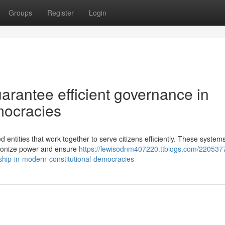
Groups
Register
Login
arantee efficient governance in
mocracies
d entities that work together to serve citizens efficiently. These system
rmonize power and ensure
https://lewisodnm407220.ttblogs.com/220537
ship-in-modern-constitutional-democracies