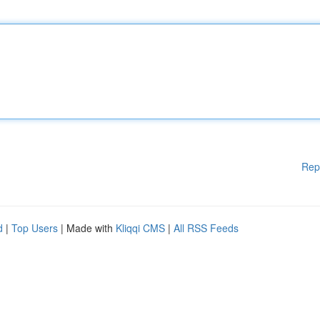
Rep
d
|
Top Users
| Made with
Kliqqi CMS
|
All RSS Feeds