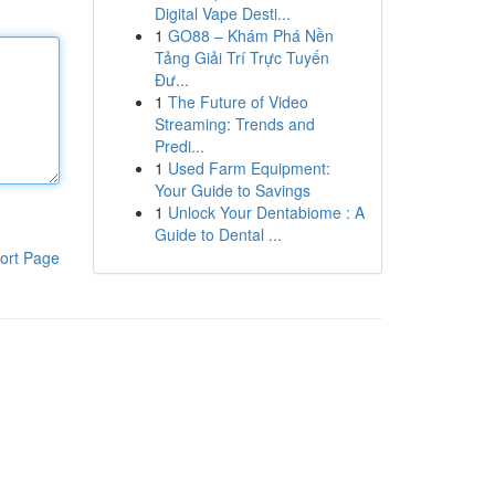
Digital Vape Desti...
1
GO88 – Khám Phá Nền
Tảng Giải Trí Trực Tuyến
Đư...
1
The Future of Video
Streaming: Trends and
Predi...
1
Used Farm Equipment:
Your Guide to Savings
1
Unlock Your Dentabiome : A
Guide to Dental ...
ort Page