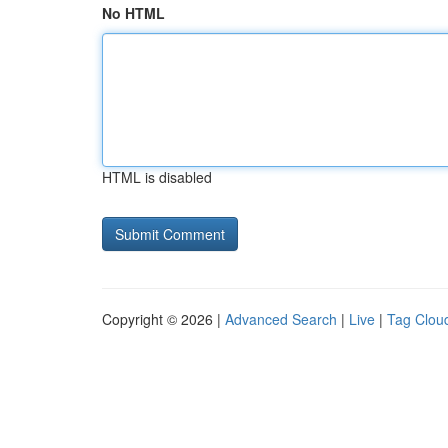
No HTML
HTML is disabled
Copyright © 2026 |
Advanced Search
|
Live
|
Tag Clou