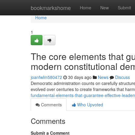
Home
bookmarkshome
Home
New
Submit
Home
1
The core elements that gu
modern constitutional de
joanfwlm580472
30 days ago
News
Discuss
Democratic administration counts on carefully structure
evolved over centuries to create frameworks that ha
fundamental-elements-that-guarantee-effective-leader
Comments
Who Upvoted
Comments
Submit a Comment