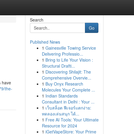
Search
Go
Published News
1
Gainesville Towing Service
Delivering Professio...
1
Bring to Life Your Vision :
Structural Drafti...
1
Discovering Shilajit: The
Comprehensive Overvie...
s have
1
Buy Onyx Research
79/the-
Molecules Your Complete ...
1
Indian Standards
Consultant in Delhi : Your ...
1
เว็บสล็อต ฟีเจอร์แตกง่าย:
ทดลองเล่นสนุก ได้...
1
Free AI Tools: Your Ultimate
Resource for 2024
1
iGetVapeStore: Your Prime