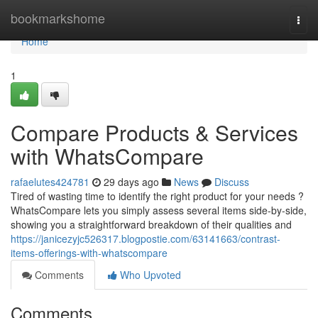
Home
bookmarkshome
Togg
navi
Home
1
Compare Products & Services
with WhatsCompare
rafaelutes424781
29 days ago
News
Discuss
Tired of wasting time to identify the right product for your needs ?
WhatsCompare lets you simply assess several items side-by-side,
showing you a straightforward breakdown of their qualities and
https://janicezyjc526317.blogpostie.com/63141663/contrast-
items-offerings-with-whatscompare
Comments
Who Upvoted
Comments