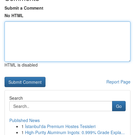
Submit a Comment
No HTML
HTML is disabled
Report Page
Search
Go
Published News
1
İstanbul'da Premium Hostes Tesisleri
1
High-Purity Aluminum Ingots: 0.999% Grade Expla...