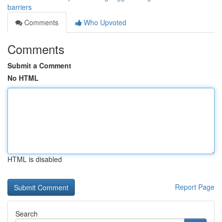
barriers
Comments
Who Upvoted
Comments
Submit a Comment
No HTML
HTML is disabled
Report Page
Search