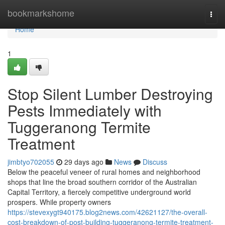
Home
bookmarkshome
Togg
navi
Home
1
Stop Silent Lumber Destroying
Pests Immediately with
Tuggeranong Termite
Treatment
jimbtyo702055
29 days ago
News
Discuss
Below the peaceful veneer of rural homes and neighborhood
shops that line the broad southern corridor of the Australian
Capital Territory, a fiercely competitive underground world
prospers. While property owners
https://stevexygt940175.blog2news.com/42621127/the-overall-
cost-breakdown-of-post-building-tuggeranong-termite-treatment-