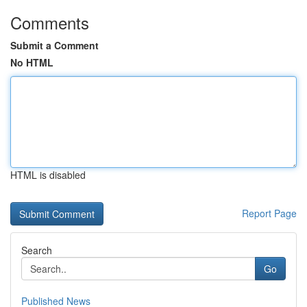
Comments
Submit a Comment
No HTML
HTML is disabled
Report Page
Search
Go
Published News