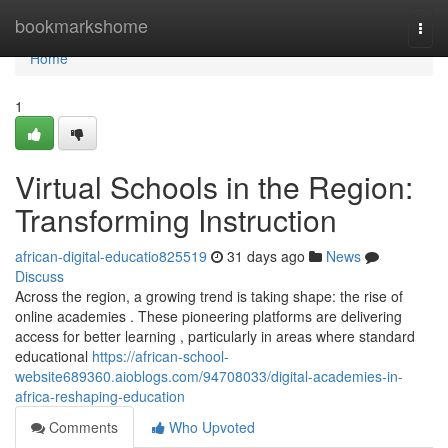
Home
bookmarkshome
Togg
navi
Home
1
Virtual Schools in the Region:
Transforming Instruction
african-digital-educatio825519
31 days ago
News
Discuss
Across the region, a growing trend is taking shape: the rise of
online academies . These pioneering platforms are delivering
access for better learning , particularly in areas where standard
educational
https://african-school-
website689360.aioblogs.com/94708033/digital-academies-in-
africa-reshaping-education
Comments
Who Upvoted