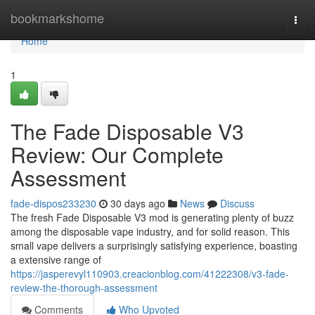
Home
bookmarkshome
Togg
navi
Home
1
The Fade Disposable V3
Review: Our Complete
Assessment
fade-dispos233230
30 days ago
News
Discuss
The fresh Fade Disposable V3 mod is generating plenty of buzz
among the disposable vape industry, and for solid reason. This
small vape delivers a surprisingly satisfying experience, boasting
a extensive range of
https://jasperevyl110903.creacionblog.com/41222308/v3-fade-
review-the-thorough-assessment
Comments
Who Upvoted