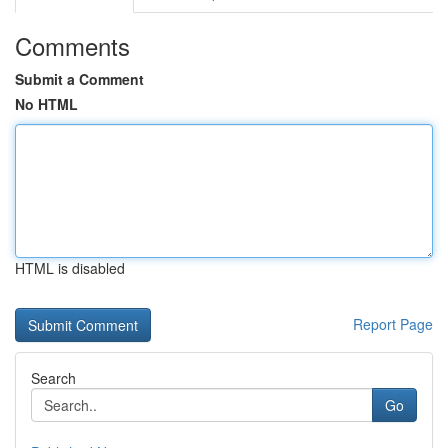
Comments
Submit a Comment
No HTML
HTML is disabled
Report Page
Search
Go