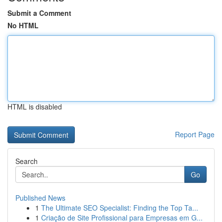
Submit a Comment
No HTML
HTML is disabled
Report Page
Search
Go
Published News
1
The Ultimate SEO Specialist: Finding the Top Ta...
1
Criação de Site Profissional para Empresas em G...