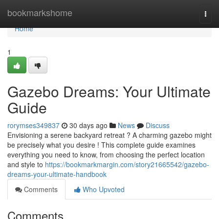
Home
bookmarkshome
Togg
navi
Home
1
Gazebo Dreams: Your Ultimate
Guide
rorymses349837
30 days ago
News
Discuss
Envisioning a serene backyard retreat ? A charming gazebo might
be precisely what you desire ! This complete guide examines
everything you need to know, from choosing the perfect location
and style to
https://bookmarkmargin.com/story21665542/gazebo-
dreams-your-ultimate-handbook
Comments
Who Upvoted
Comments