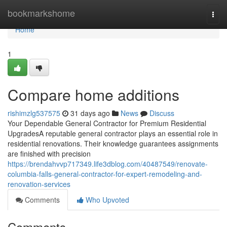
Home
bookmarkshome
Togg
navi
Home
1
Compare home additions
rishimzlg537575
31 days ago
News
Discuss
Your Dependable General Contractor for Premium Residential
UpgradesA reputable general contractor plays an essential role in
residential renovations. Their knowledge guarantees assignments
are finished with precision
https://brendahvvp717349.life3dblog.com/40487549/renovate-
columbia-falls-general-contractor-for-expert-remodeling-and-
renovation-services
Comments
Who Upvoted
Comments