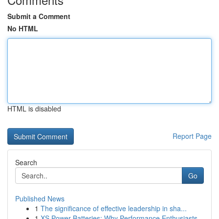
Submit a Comment
No HTML
HTML is disabled
Report Page
Search
Go
Published News
1
The significance of effective leadership in sha...
1
XS Power Batteries: Why Performance Enthusiasts...