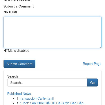
Submit a Comment
No HTML
HTML is disabled
Report Page
Search
Go
Published News
1
transacción Carfentanil
1
Kubet: Sân Chơi Giải Trí Cá Cược Cao Cấp