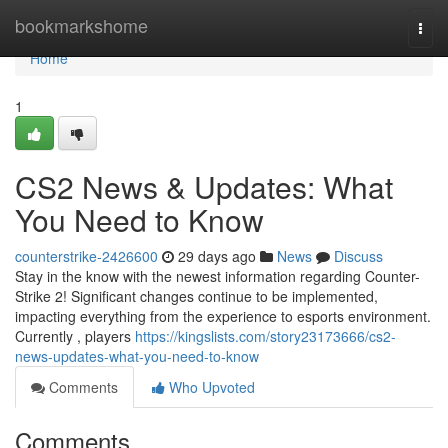
Home
bookmarkshome
Togg
navi
Home
1
CS2 News & Updates: What
You Need to Know
counterstrike-2426600
29 days ago
News
Discuss
Stay in the know with the newest information regarding Counter-
Strike 2! Significant changes continue to be implemented,
impacting everything from the experience to esports environment.
Currently , players
https://kingslists.com/story23173666/cs2-
news-updates-what-you-need-to-know
Comments
Who Upvoted
Comments