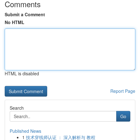
Comments
Submit a Comment
No HTML
HTML is disabled
Report Page
Search
Go
Published News
1
技术穿线师认证 ： 深入解析与 教程