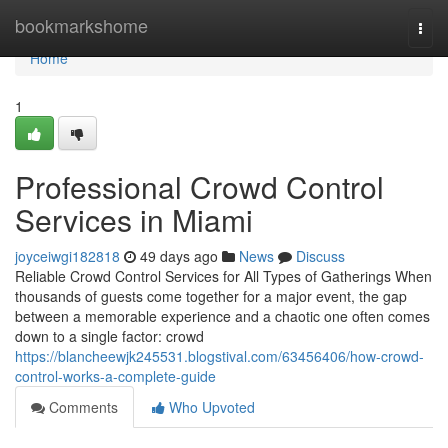
Home
bookmarkshome
Togg
navi
Home
1
Professional Crowd Control
Services in Miami
joyceiwgi182818
49 days ago
News
Discuss
Reliable Crowd Control Services for All Types of Gatherings When
thousands of guests come together for a major event, the gap
between a memorable experience and a chaotic one often comes
down to a single factor: crowd
https://blancheewjk245531.blogstival.com/63456406/how-crowd-
control-works-a-complete-guide
Comments
Who Upvoted