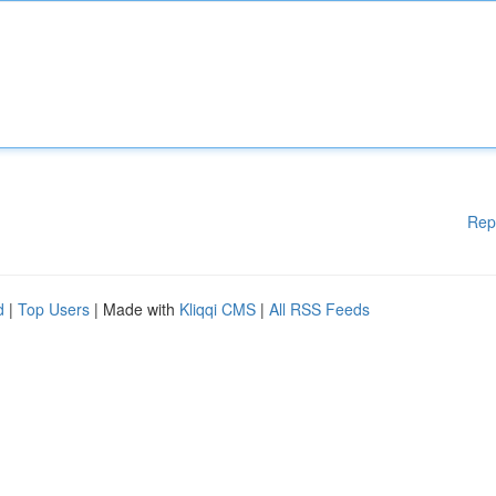
Rep
d
|
Top Users
| Made with
Kliqqi CMS
|
All RSS Feeds