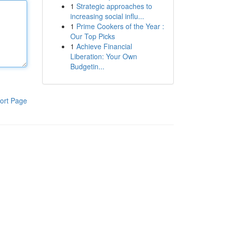
1
Strategic approaches to
increasing social influ...
1
Prime Cookers of the Year :
Our Top Picks
1
Achieve Financial
Liberation: Your Own
Budgetin...
ort Page