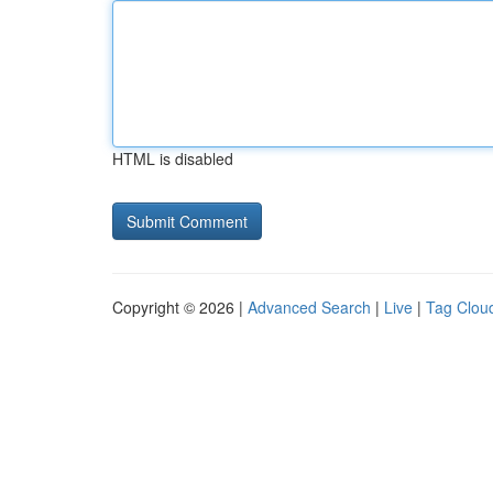
HTML is disabled
Copyright © 2026 |
Advanced Search
|
Live
|
Tag Clou