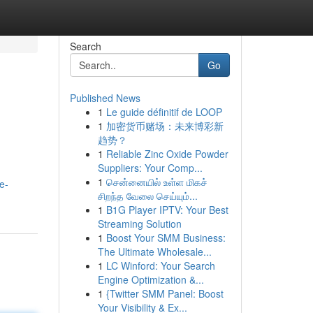
Search
Go
Published News
1
Le guide définitif de LOOP
1
加密货币赌场：未来博彩新
趋势？
1
Reliable Zinc Oxide Powder
Suppliers: Your Comp...
1
சென்னையில் உள்ள மிகச்
e-
சிறந்த வேலை செய்யும்...
1
B1G Player IPTV: Your Best
Streaming Solution
1
Boost Your SMM Business:
The Ultimate Wholesale...
1
LC Winford: Your Search
Engine Optimization &...
1
{Twitter SMM Panel: Boost
Your Visibility & Ex...