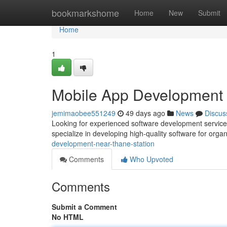
Home
bookmarkshome
Home
New
Submit
Home
1
Mobile App Development
jemimaobee551249
49 days ago
News
Discus
Looking for experienced software development services 
specialize in developing high-quality software for organi
development-near-thane-station
Comments
Who Upvoted
Comments
Submit a Comment
No HTML