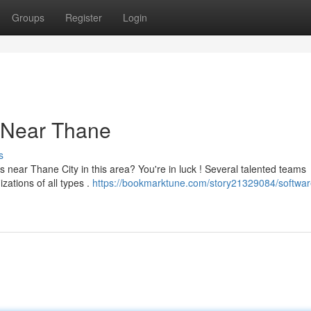
Groups
Register
Login
 Near Thane
s
near Thane City in this area? You're in luck ! Several talented teams
zations of all types .
https://bookmarktune.com/story21329084/softwar