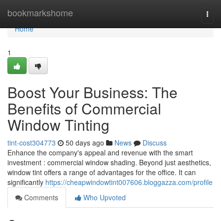
Home
bookmarkshome
Togg
navi
Home
1
Boost Your Business: The
Benefits of Commercial
Window Tinting
tint-cost304773
50 days ago
News
Discuss
Enhance the company's appeal and revenue with the smart
investment : commercial window shading. Beyond just aesthetics,
window tint offers a range of advantages for the office. It can
significantly
https://cheapwindowtint007606.bloggazza.com/profile
Comments
Who Upvoted