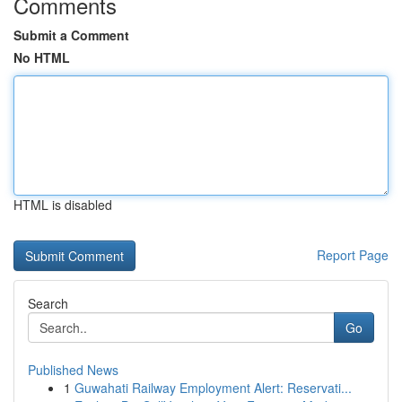
Comments
Submit a Comment
No HTML
HTML is disabled
Report Page
Search
Go
Published News
1
Guwahati Railway Employment Alert: Reservati...