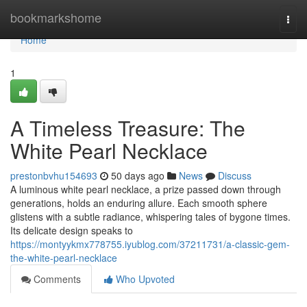
Home
bookmarkshome
Togg
navi
Home
1
A Timeless Treasure: The
White Pearl Necklace
prestonbvhu154693
50 days ago
News
Discuss
A luminous white pearl necklace, a prize passed down through
generations, holds an enduring allure. Each smooth sphere
glistens with a subtle radiance, whispering tales of bygone times.
Its delicate design speaks to
https://montyykmx778755.iyublog.com/37211731/a-classic-gem-
the-white-pearl-necklace
Comments
Who Upvoted