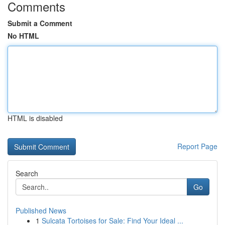
Comments
Submit a Comment
No HTML
HTML is disabled
Report Page
Search
Go
Published News
1
Sulcata Tortoises for Sale: Find Your Ideal ...