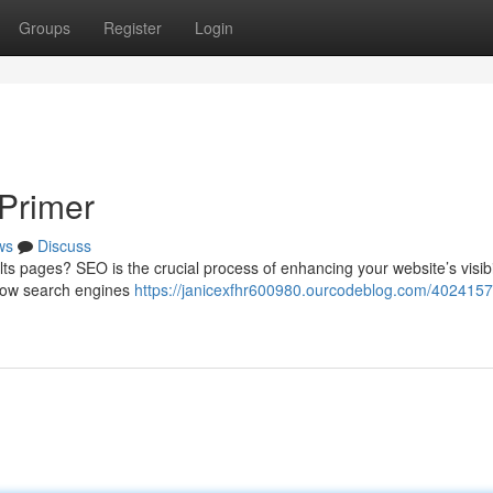
Groups
Register
Login
Primer
ws
Discuss
s pages? SEO is the crucial process of enhancing your website’s visibili
 how search engines
https://janicexfhr600980.ourcodeblog.com/4024157