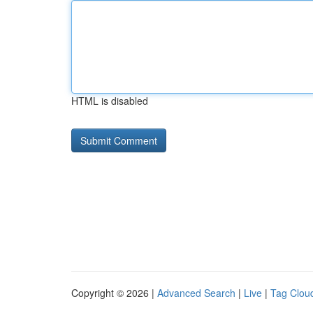
HTML is disabled
Copyright © 2026 |
Advanced Search
|
Live
|
Tag Clou