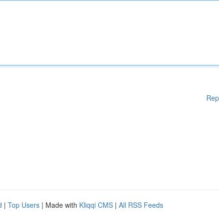
Rep
d
|
Top Users
| Made with
Kliqqi CMS
|
All RSS Feeds