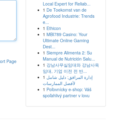
Local Expert for Reliab...
1
De Toekomst van de
Agrofood Industrie: Trends
e...
1
Ethicon
1
MBI789 Casino: Your
Ultimate Online Gaming
Dest...
1
Siempre Alimenta 2: Su
Manual de Nutrición Salu...
ort Page
1
강남사무실임대와 강남사옥
임대, 기업 이전 전 반...
1
إدارة المرافق: دليل شامل
لأفضل الممارسات
1
Poľovnícky e-shop: Váš
spoľahlivý partner v lovu