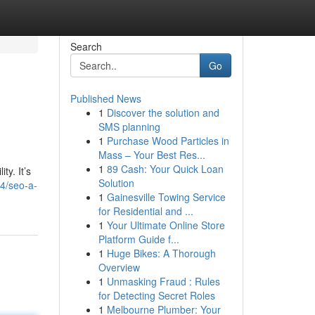
Search
Go
Published News
1
Discover the solution and
SMS planning
1
Purchase Wood Particles in
Mass – Your Best Res...
1
89 Cash: Your Quick Loan
ty. It’s
Solution
4/seo-a-
1
Gainesville Towing Service
for Residential and ...
1
Your Ultimate Online Store
Platform Guide f...
1
Huge Bikes: A Thorough
Overview
1
Unmasking Fraud : Rules
for Detecting Secret Roles
1
Melbourne Plumber: Your