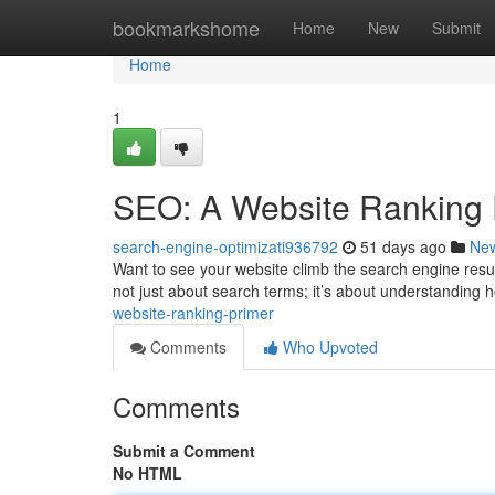
Home
bookmarkshome
Home
New
Submit
Home
1
SEO: A Website Ranking 
search-engine-optimizati936792
51 days ago
Ne
Want to see your website climb the search engine result
not just about search terms; it’s about understanding
website-ranking-primer
Comments
Who Upvoted
Comments
Submit a Comment
No HTML