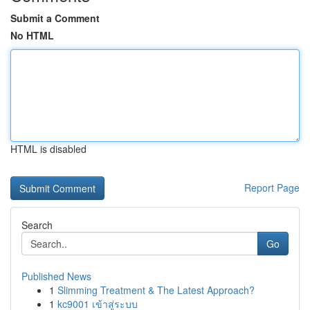
Submit a Comment
No HTML
HTML is disabled
Report Page
Search
Go
Published News
1
Slimming Treatment & The Latest Approach?
1
kc9001 เข้าสู่ระบบ