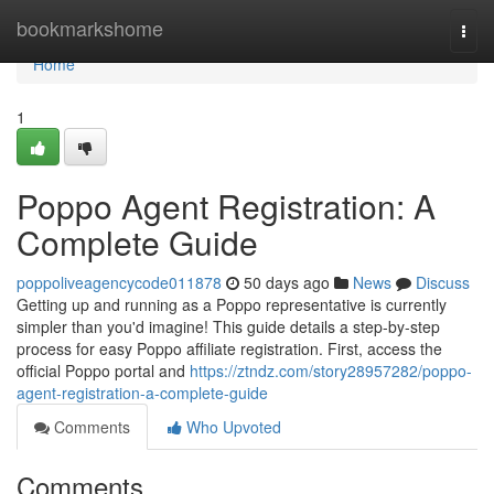
Home
bookmarkshome
Togg
navi
Home
1
Poppo Agent Registration: A
Complete Guide
poppoliveagencycode011878
50 days ago
News
Discuss
Getting up and running as a Poppo representative is currently
simpler than you'd imagine! This guide details a step-by-step
process for easy Poppo affiliate registration. First, access the
official Poppo portal and
https://ztndz.com/story28957282/poppo-
agent-registration-a-complete-guide
Comments
Who Upvoted
Comments