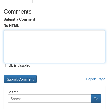
Comments
Submit a Comment
No HTML
HTML is disabled
Report Page
Search
Go