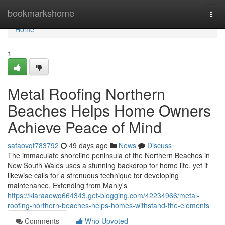
Home
bookmarkshome
Togg
navi
Home
1
Metal Roofing Northern
Beaches Helps Home Owners
Achieve Peace of Mind
safaovqt783792
49 days ago
News
Discuss
The immaculate shoreline peninsula of the Northern Beaches in
New South Wales uses a stunning backdrop for home life, yet it
likewise calls for a strenuous technique for developing
maintenance. Extending from Manly's
https://kiaraaowq664343.get-blogging.com/42234966/metal-
roofing-northern-beaches-helps-homes-withstand-the-elements
Comments
Who Upvoted