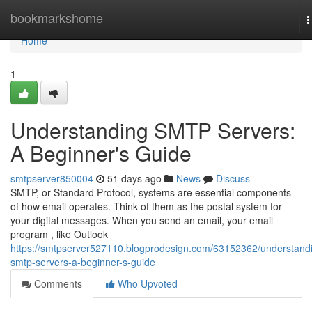
Home
bookmarkshome
T
n
Home
1
Understanding SMTP Servers:
A Beginner's Guide
smtpserver850004
51 days ago
News
Discuss
SMTP, or Standard Protocol, systems are essential components
of how email operates. Think of them as the postal system for
your digital messages. When you send an email, your email
program , like Outlook
https://smtpserver527110.blogprodesign.com/63152362/understand
smtp-servers-a-beginner-s-guide
Comments
Who Upvoted