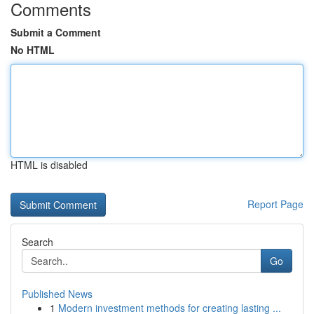
Comments
Submit a Comment
No HTML
HTML is disabled
Report Page
Search
Go
Published News
1
Modern investment methods for creating lasting ...