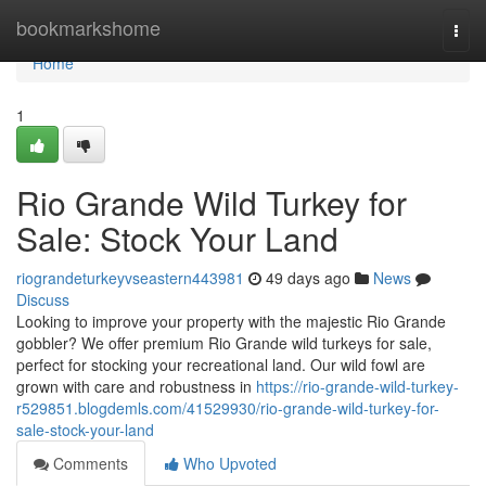
Home
bookmarkshome
Togg
navi
Home
1
Rio Grande Wild Turkey for
Sale: Stock Your Land
riograndeturkeyvseastern443981
49 days ago
News
Discuss
Looking to improve your property with the majestic Rio Grande
gobbler? We offer premium Rio Grande wild turkeys for sale,
perfect for stocking your recreational land. Our wild fowl are
grown with care and robustness in
https://rio-grande-wild-turkey-
r529851.blogdemls.com/41529930/rio-grande-wild-turkey-for-
sale-stock-your-land
Comments
Who Upvoted