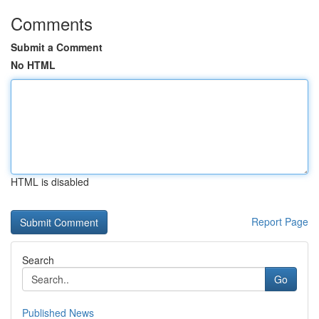
Comments
Submit a Comment
No HTML
HTML is disabled
Report Page
Search
Go
Published News