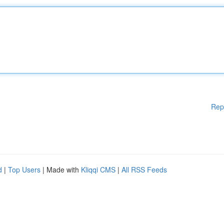
Rep
d
|
Top Users
| Made with
Kliqqi CMS
|
All RSS Feeds