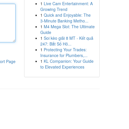
1
Live Cam Entertainment: A
Growing Trend
1
Quick and Enjoyable: The
3-Minute Banking Metho...
1
M4 Mega Slot: The Ultimate
Guide
1
Soi kèo giải 8 MT - Kết quả
247: Bắt Số Hô...
1
Protecting Your Trades:
Insurance for Plumbers,...
1
KL Companion: Your Guide
ort Page
to Elevated Experiences