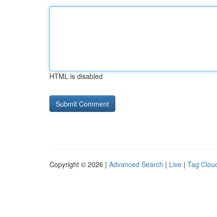
HTML is disabled
Copyright © 2026 |
Advanced Search
|
Live
|
Tag Clou