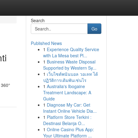
Search
Go
Published News
1
Experience Quality Service
ti
with La Mesa best Pl...
1
Business Waste Disposal
Supported by Western Sy...
1
เว็บไซต์พนันบอล วอเลท ได้
ปฏิวัติการเดิมพันเช่นไร
h 360°
1
Australia's Ibogaine
Treatment Landscape: A
Guide
1
Diagnose My Car: Get
Instant Online Vehicle Dia...
1
Platform Store Terkini :
Destinasi Belanja O...
1
Online Casino Plus App:
Your Ultimate Platform ...