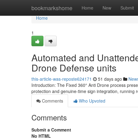
Home
bookmarkshome
Home
New
Submit
Home
1
Automated and Unattended
Drone Defense units
this-article-was-reposte624171
51 days ago
New
Introduction: The Fixed 360° Anti Drone process prese
protection and genuine-time sign integration, running rel
Comments
Who Upvoted
Comments
Submit a Comment
No HTML