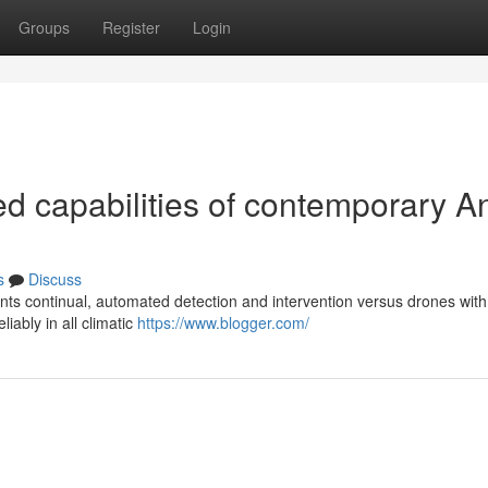
Groups
Register
Login
 capabilities of contemporary An
s
Discuss
nts continual, automated detection and intervention versus drones wit
iably in all climatic
https://www.blogger.com/