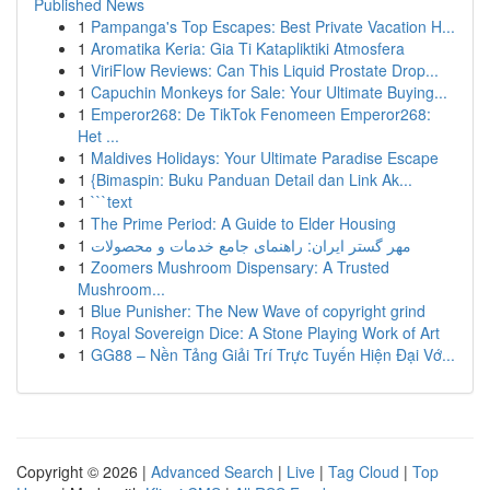
Published News
1
Pampanga's Top Escapes: Best Private Vacation H...
1
Aromatika Keria: Gia Ti Katapliktiki Atmosfera
1
ViriFlow Reviews: Can This Liquid Prostate Drop...
1
Capuchin Monkeys for Sale: Your Ultimate Buying...
1
Emperor268: De TikTok Fenomeen Emperor268:
Het ...
1
Maldives Holidays: Your Ultimate Paradise Escape
1
{Bimaspin: Buku Panduan Detail dan Link Ak...
1
```text
1
The Prime Period: A Guide to Elder Housing
1
مهر گستر ایران: راهنمای جامع خدمات و محصولات
1
Zoomers Mushroom Dispensary: A Trusted
Mushroom...
1
Blue Punisher: The New Wave of copyright grind
1
Royal Sovereign Dice: A Stone Playing Work of Art
1
GG88 – Nền Tảng Giải Trí Trực Tuyến Hiện Đại Vớ...
Copyright © 2026 |
Advanced Search
|
Live
|
Tag Cloud
|
Top