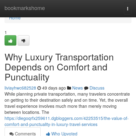
Home
bookmarkshome
Togg
navi
Home
1
Why Luxury Transportation
Depends on Comfort and
Punctuality
liviayhwc682528
49 days ago
News
Discuss
While planning private transportation, many travelers concentrate
on getting to their destination safely and on time. Yet, the overall
travel experience involves much more than merely moving
between locations. The
https://diegoqrfx259611.dgbloggers.com/42253515/the-value-of-
comfort-and-punctuality-in-luxury-travel-services
Comments
Who Upvoted