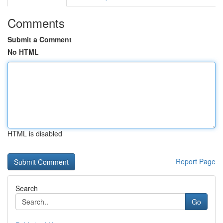
Comments
Submit a Comment
No HTML
HTML is disabled
Report Page
Search
Go