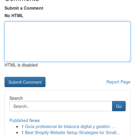
Submit a Comment
No HTML
HTML is disabled
Report Page
Search
Go
Published News
1
Guía profesional de bitácora digital y gestión ...
1
Best Shopify Website Setup Strategies for Small...