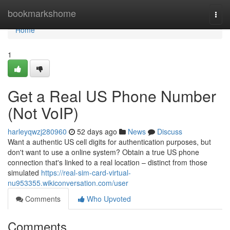
Home
bookmarkshome
Togg
navi
Home
1
Get a Real US Phone Number
(Not VoIP)
harleyqwzj280960
52 days ago
News
Discuss
Want a authentic US cell digits for authentication purposes, but
don't want to use a online system? Obtain a true US phone
connection that's linked to a real location – distinct from those
simulated
https://real-sim-card-virtual-
nu953355.wikiconversation.com/user
Comments
Who Upvoted
Comments