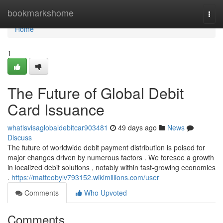
Home
bookmarkshome
Togg
navi
Home
1
The Future of Global Debit
Card Issuance
whatisvisaglobaldebitcar903481
49 days ago
News
Discuss
The future of worldwide debit payment distribution is poised for
major changes driven by numerous factors . We foresee a growth
in localized debit solutions , notably within fast-growing economies
.
https://matteobylv793152.wikimillions.com/user
Comments
Who Upvoted
Comments