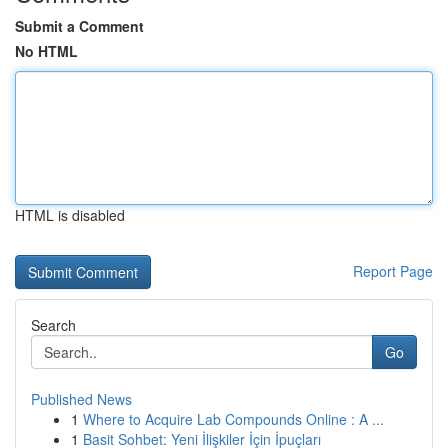
Submit a Comment
No HTML
HTML is disabled
Report Page
Search
Go
Published News
1
Where to Acquire Lab Compounds Online : A ...
1
Basit Sohbet: Yeni İlişkiler İçin İpuçları