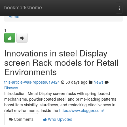
Home
bookmarkshome
Togg
navi
Home
1
Innovations in steel Display
screen Rack models for Retail
Environments
this-article-was-reposte619424
50 days ago
News
Discuss
Introduction: Metal Display screen racks with spring-loaded
mechanisms, powder-coated steel, and prime-loading patterns
boost item visibility, sturdiness, and restocking effectiveness in
retail environments. inside the
https://www.blogger.com/
Comments
Who Upvoted