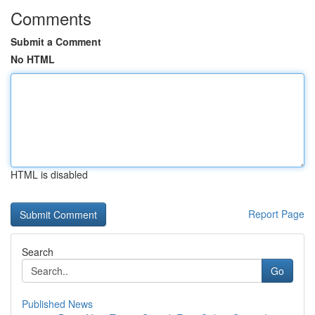
Comments
Submit a Comment
No HTML
HTML is disabled
Report Page
Search
Go
Published News