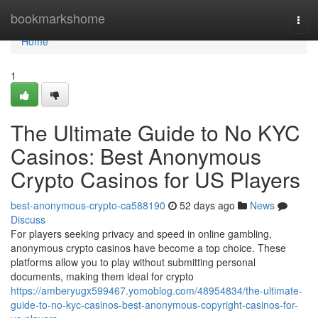
Home
bookmarkshome
Togg
navi
Home
1
The Ultimate Guide to No KYC
Casinos: Best Anonymous
Crypto Casinos for US Players
best-anonymous-crypto-ca588190
52 days ago
News
Discuss
For players seeking privacy and speed in online gambling,
anonymous crypto casinos have become a top choice. These
platforms allow you to play without submitting personal
documents, making them ideal for crypto
https://amberyugx599467.yomoblog.com/48954834/the-ultimate-
guide-to-no-kyc-casinos-best-anonymous-copyright-casinos-for-