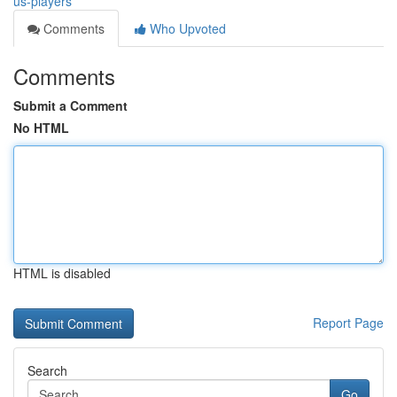
us-players
Comments
Who Upvoted
Comments
Submit a Comment
No HTML
HTML is disabled
Report Page
Search
Go