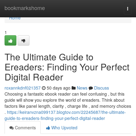
Home
bookmarkshome
Togg
navi
Home
1
The Ultimate Guide to
Ereaders: Finding Your Perfect
Digital Reader
roxannkdnf021357
50 days ago
News
Discuss
Choosing a fantastic ebook reader can feel confusing , but this
guide will show you explore the world of ereaders. Think about
factors like panel length, clarity , charge life , and memory choices
.
https://keiranvzna099137.blogtov.com/22245687/the-ultimate-
guide-to-ereaders-finding-your-perfect-digital-reader
Comments
Who Upvoted