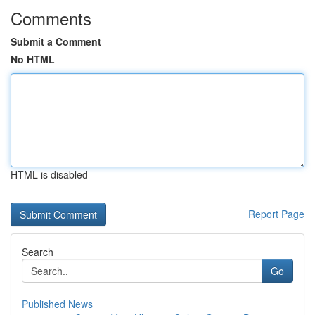
Comments
Submit a Comment
No HTML
HTML is disabled
Report Page
Search
Go
Published News